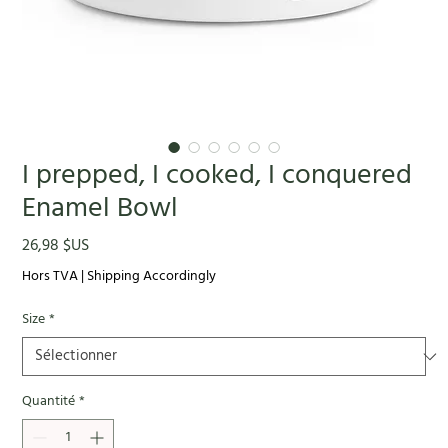
I prepped, I cooked, I conquered
Enamel Bowl
Prix
26,98 $US
Hors TVA
|
Shipping Accordingly
Size
*
Quantité
*