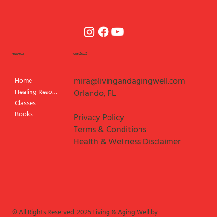
menu
contact
mira@livingandagingwell.com
Home
Healing Resources
Orlando, FL
Classes
Books
Privacy Policy
Terms & Conditions
Health & Wellness Disclaimer
© All Rights Reserved 2025 Living & Aging Well by