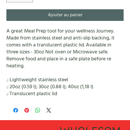
Ajouter au panier
A great Meal Prep tool for your wellness Journey.
Made from stainless steel and anti-slip backing, it
comes with a translucent plastic lid. Available in
three sizes - 30oz Not oven or Microwave safe.
Remove food and place in a safe plate before re
heating.
.: Lightweight stainless steel
.: 20oz (0.59 l); 30oz (0.88 l); 40oz (1,18 l)
.: Translucent plastic lid