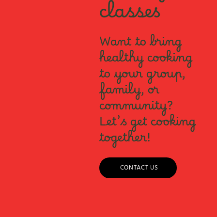
classes
Want to bring
healthy cooking
to your group,
family, or
community?
Let’s get cooking
together!
CONTACT US