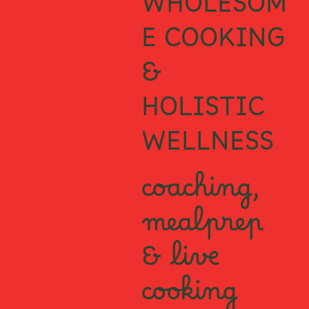
WHOLESOM
E COOKING
&
HOLISTIC
WELLNESS
coaching,
mealprep
& live
cooking