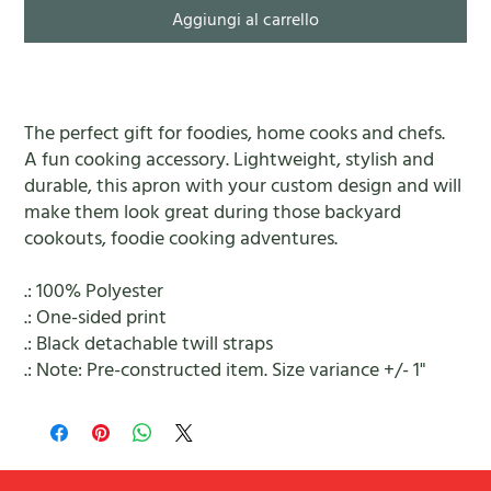
Aggiungi al carrello
The perfect gift for foodies, home cooks and chefs.
A fun cooking accessory. Lightweight, stylish and
durable, this apron with your custom design and will
make them look great during those backyard
cookouts, foodie cooking adventures.
.: 100% Polyester
.: One-sided print
.: Black detachable twill straps
.: Note: Pre-constructed item. Size variance +/- 1"