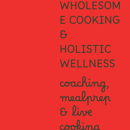
WHOLESOM
E COOKING
&
HOLISTIC
WELLNESS
coaching,
mealprep
& live