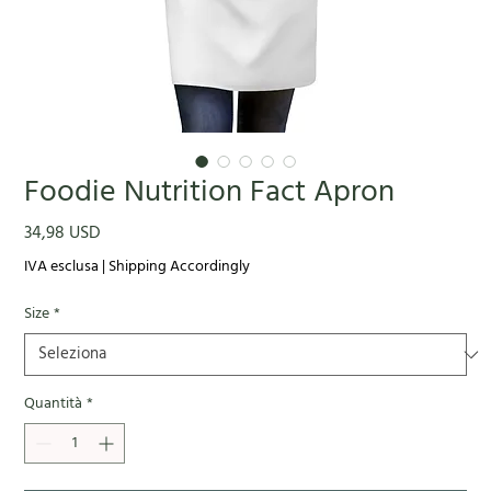
Foodie Nutrition Fact Apron
Prezzo
34,98 USD
IVA esclusa
|
Shipping Accordingly
Size
*
Quantità
*