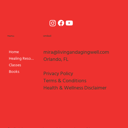
menu
contact
mira@livingandagingwell.com
Home
Healing Resources
Orlando, FL
Classes
Books
Privacy Policy
Terms & Conditions
Health & Wellness Disclaimer