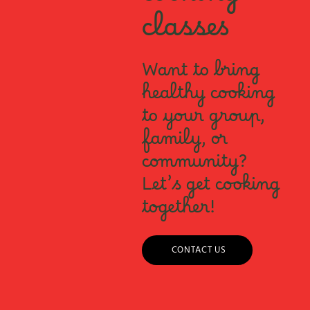
cooking
classes
Want to bring
healthy cooking
to your group,
family, or
community?
Let’s get cooking
together!
CONTACT US