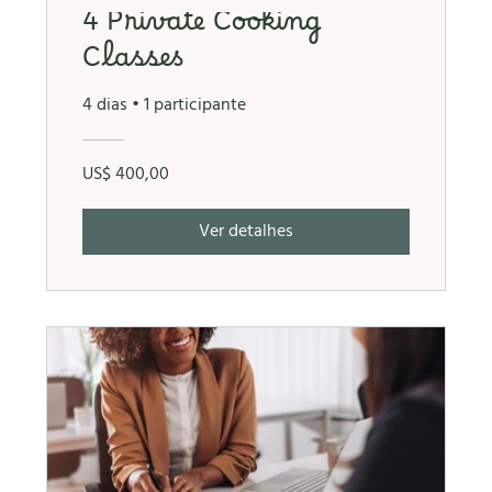
4 Private Cooking
Classes
4 dias
•
1 participante
US$ 400,00
Ver detalhes