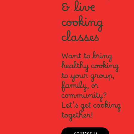
& live
cooking
classes
Want to bring
healthy cooking
to your group,
family, or
community?
Let’s get cooking
together!
CONTACT US