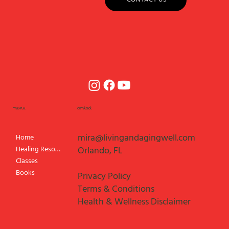
menu
contact
mira@livingandagingwell.com
Home
Healing Resources
Orlando, FL
Classes
Books
Privacy Policy
Terms & Conditions
Health & Wellness Disclaimer