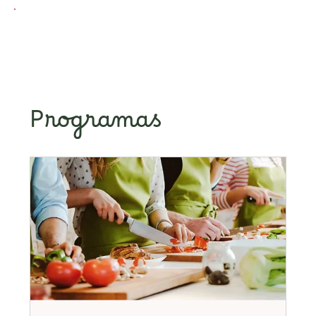
Programas