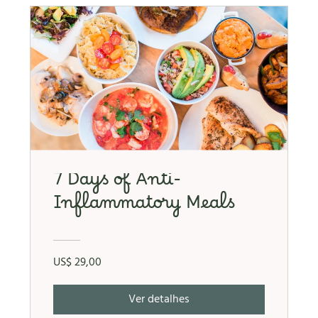
7 Days of Anti-
Inflammatory Meals
US$ 29,00
Ver detalhes