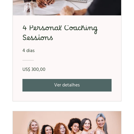
4 Personal Coaching
Sessions
4 dias
US$ 300,00
Ver detalhes