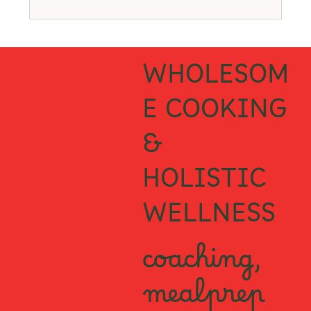
WHOLESOM
E COOKING
&
HOLISTIC
WELLNESS
coaching,
mealprep