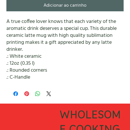
Adicionar ao carrinho
A true coffee lover knows that each variety of the 
aromatic drink deserves a special cup. This durable 
ceramic latte mug with high quality sublimation 
printing makes it a gift appreciated by any latte 
drinker. 
.: White ceramic
.: 12oz (0.35 l)
.: Rounded corners
.: C-Handle
WHOLESOM