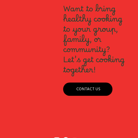
Want to bring
healthy cooking
to your group,
family, or
community?
Let’s get cooking
together!
CONTACT US