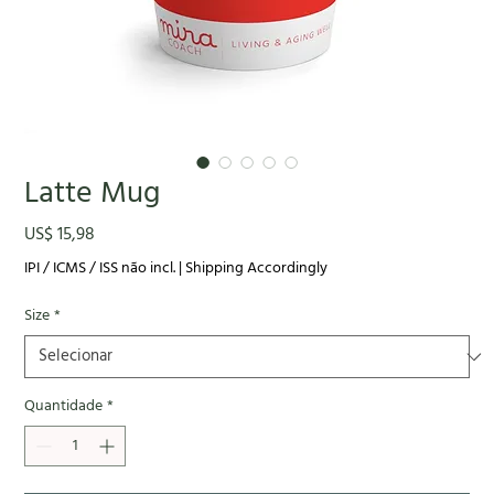
Latte Mug
Preço
US$ 15,98
IPI / ICMS / ISS não incl.
|
Shipping Accordingly
Size
*
Quantidade
*