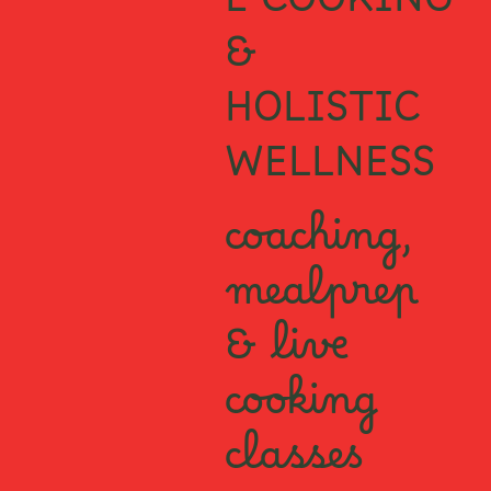
E COOKING
&
HOLISTIC
WELLNESS
coaching,
mealprep
& live
cooking
classes