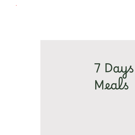
7 Days
Meals