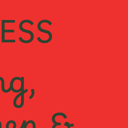
ESS
ng,