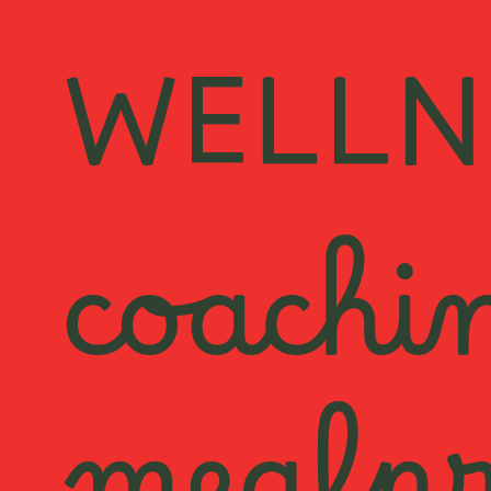
WELLN
coachi