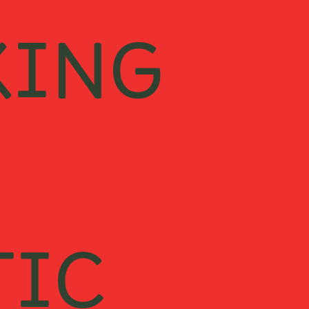
KING
TIC