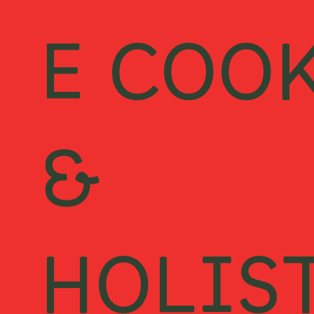
E COO
&
HOLIS