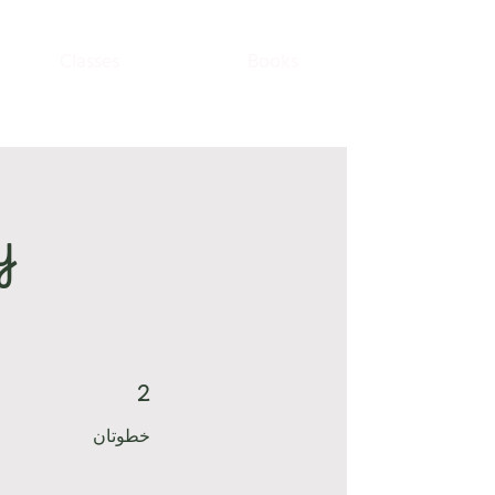
Classes
Books
y
2
2 خطوتان
خطوتان