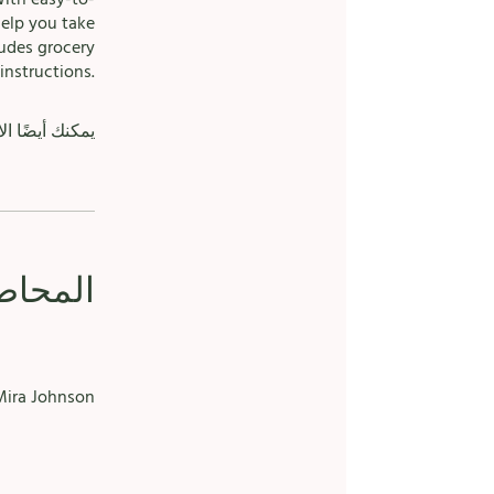
help you take
ludes grocery
instructions.
الهاتف الجوال.
حاضرون
ira Johnson