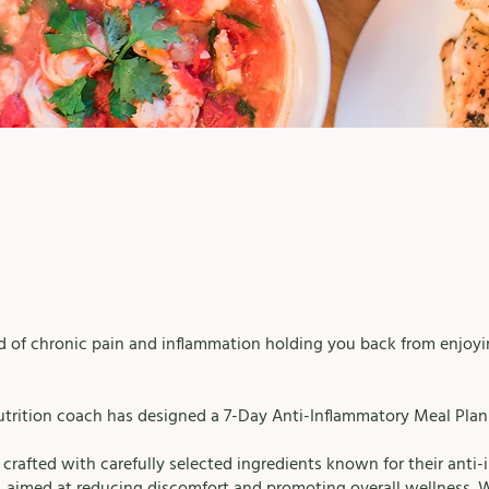
ed of chronic pain and inflammation holding you back from enjoyin
utrition coach has designed a 7-Day Anti-Inflammatory Meal Plan 
s crafted with carefully selected ingredients known for their anti
, aimed at reducing discomfort and promoting overall wellness. 