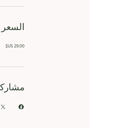
السعر
مشاركة