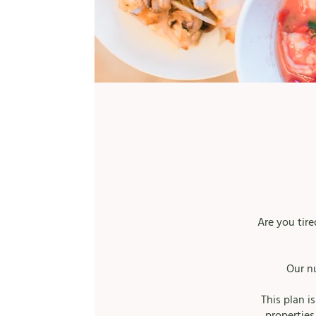
Are you tir
Our n
This plan i
properties