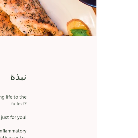
نبذة
g life to the
fullest?
just for you!
-inflammatory
With easy-to-