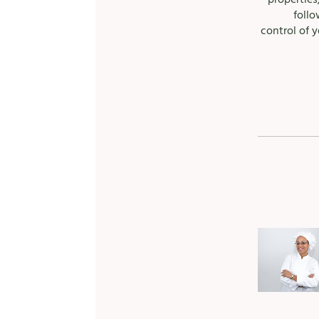
follo
control of y