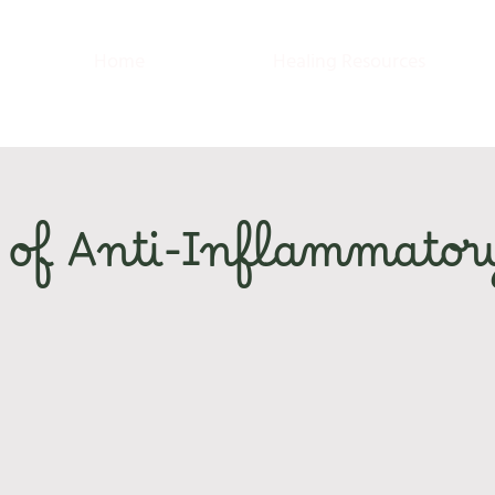
Home
Healing Resources
 of Anti-Inflammator