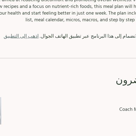
w recipes and a focus on nutrient-rich foods, this meal plan will 
our health and start feeling better in just one week. The plan inc
list, meal calendar, micros, macros, and step by step 
اذهب إلى التطبيق
يمكنك أيضًا الانضمام إلى هذا البرنامج عبر تطبيق 
الم
Coach M