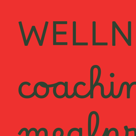
WELLN
coachi