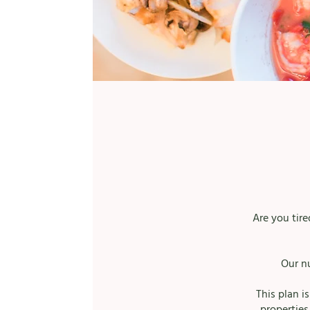
Are you tir
Our n
This plan i
properties