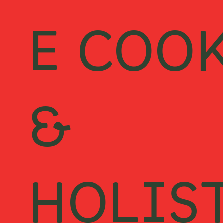
E COO
&
HOLIS