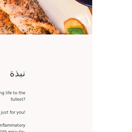
نبذة
g life to the
fullest?
just for you!
-inflammatory
With easy-to-