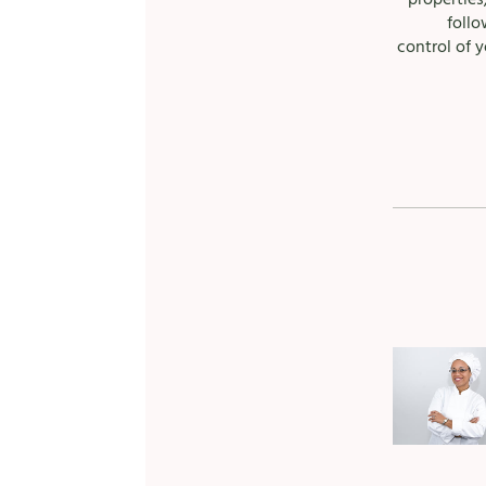
follo
control of y