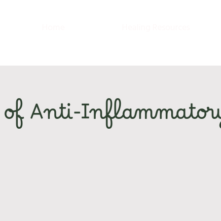
Home
Healing Resources
 of Anti-Inflammator