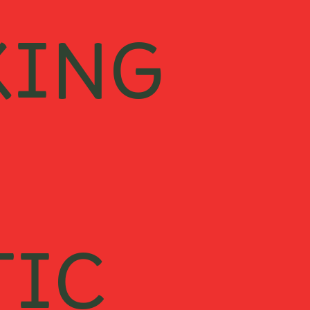
KING
TIC