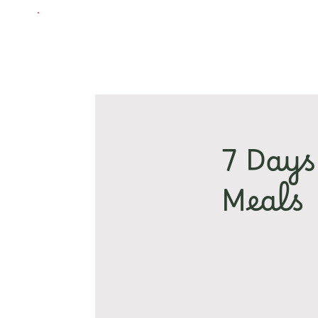
7 Days
Meals