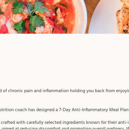
ed of chronic pain and inflammation holding you back from enjoyin
utrition coach has designed a 7-Day Anti-Inflammatory Meal Plan 
s crafted with carefully selected ingredients known for their anti
, aimed at reducing discomfort and promoting overall wellness. 