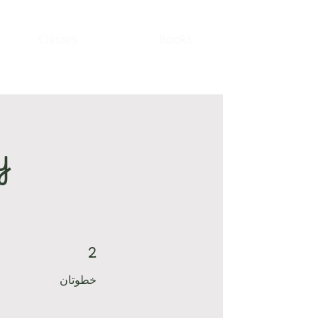
Classes
Books
y
2
2 خطوتان
خطوتان