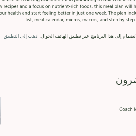
w recipes and a focus on nutrient-rich foods, this meal plan will 
our health and start feeling better in just one week. The plan inc
list, meal calendar, micros, macros, and step by step 
اذهب إلى التطبيق
يمكنك أيضًا الانضمام إلى هذا البرنامج عبر تطبيق 
الم
Coach M