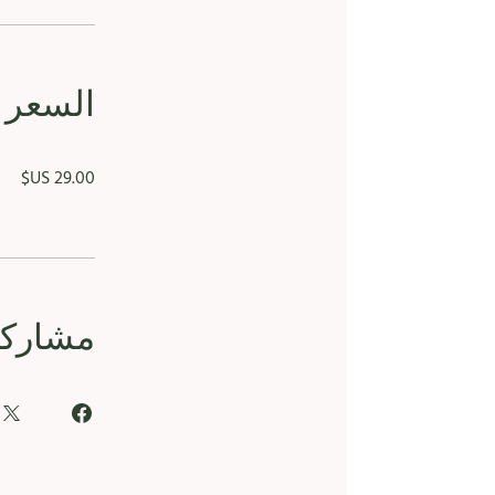
السعر
مشاركة