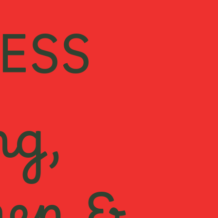
ESS
ng,