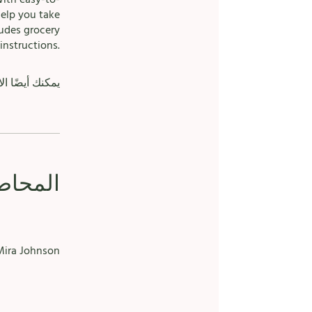
help you take
ludes grocery
instructions.
الهاتف الجوال.
حاضرون
ira Johnson