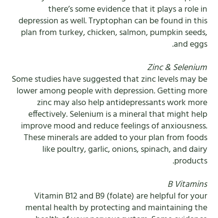
there’s some evidence that it plays a role in
depression as well. Tryptophan can be found in this
plan from turkey, chicken, salmon, pumpkin seeds,
and eggs.
Zinc & Selenium
Some studies have suggested that zinc levels may be
lower among people with depression. Getting more
zinc may also help antidepressants work more
effectively. Selenium is a mineral that might help
improve mood and reduce feelings of anxiousness.
These minerals are added to your plan from foods
like poultry, garlic, onions, spinach, and dairy
products.
B Vitamins
Vitamin B12 and B9 (folate) are helpful for your
mental health by protecting and maintaining the