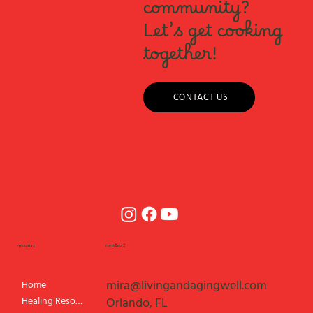
community?
Let’s get cooking
together!
CONTACT US
menu
contact
mira@livingandagingwell.com
Home
Healing Resources
Orlando, FL