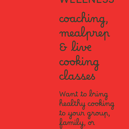
WELLNESS
coaching,
mealprep
& live
cooking
classes
Want to bring
healthy cooking
to your group,
family, or