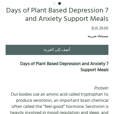
7 Days of Plant Based Depression
and Anxiety Support Meals
السعر
مستثناة ضريبة
أضِف إلى العربة
7 Days of Plant Based Depression and Anxiety
Support Meals
Protein
Our bodies use an amino acid called tryptophan to
produce serotonin, an important brain chemical
often called the “feel-good” hormone. Serotonin is
heavily involved in mood regulation and sleep, and