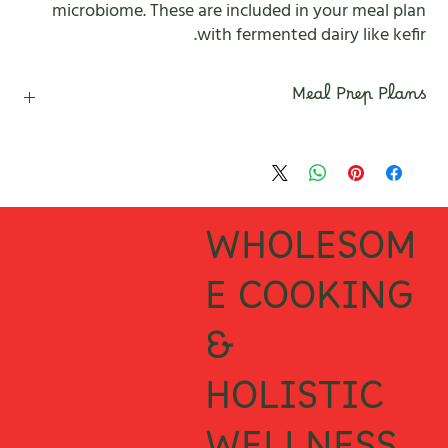
microbiome. These are included in your meal plan
with fermented dairy like kefir.
Meal Prep Plans
Disclaimer
This 7 Days of depression and anxiety support meal prep plan have
been created by That Clean Life Team of Dieticians and Nutritionist.
They are for educational purposes and are not intended to
WHOLESOM
diagnose or treat any ailments. Always consult with a trusted
medical practitioner before making any changes to your diet.
E COOKING
&
HOLISTIC