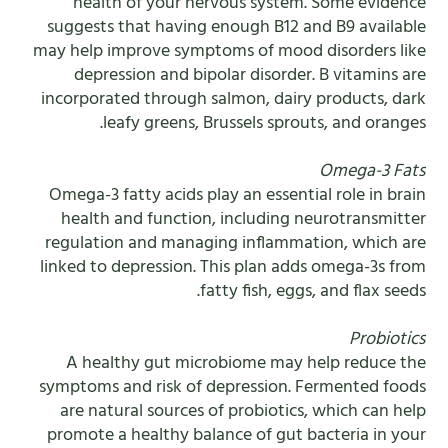
health of your nervous system. Some evidence
suggests that having enough B12 and B9 available
may help improve symptoms of mood disorders like
depression and bipolar disorder. B vitamins are
incorporated through salmon, dairy products, dark
leafy greens, Brussels sprouts, and oranges.
Omega-3 Fats
Omega-3 fatty acids play an essential role in brain
health and function, including neurotransmitter
regulation and managing inflammation, which are
linked to depression. This plan adds omega-3s from
fatty fish, eggs, and flax seeds.
Probiotics
A healthy gut microbiome may help reduce the
symptoms and risk of depression. Fermented foods
are natural sources of probiotics, which can help
promote a healthy balance of gut bacteria in your