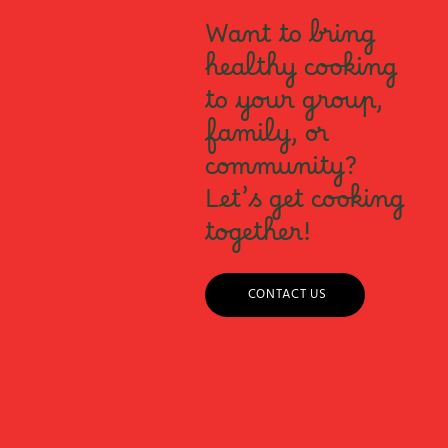
Want to bring
healthy cooking
to your group,
family, or
community?
Let’s get cooking
together!
CONTACT US