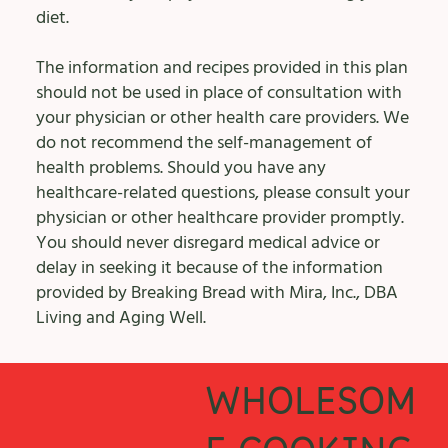
diet.
The information and recipes provided in this plan
should not be used in place of consultation with
your physician or other health care providers. We
do not recommend the self-management of
health problems. Should you have any
healthcare-related questions, please consult your
physician or other healthcare provider promptly.
You should never disregard medical advice or
delay in seeking it because of the information
provided by Breaking Bread with Mira, Inc., DBA
Living and Aging Well.
WHOLESOM