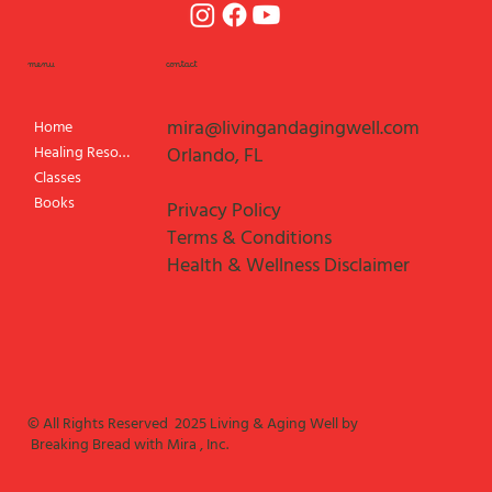
menu
contact
mira@livingandagingwell.com
Home
Healing Resources
Orlando, FL
Classes
Books
Privacy Policy
Terms & Conditions
Health & Wellness Disclaimer
© All Rights Reserved 2025 Living & Aging Well by
Breaking Bread with Mira , Inc.