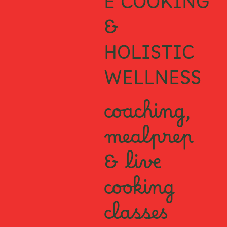
E COOKING
&
HOLISTIC
WELLNESS
coaching,
mealprep
& live
cooking
classes