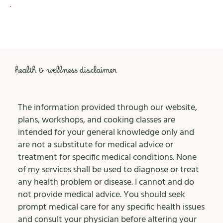
health & wellness disclaimer
The information provided through our website,
plans, workshops, and cooking classes are
intended for your general knowledge only and
are not a substitute for medical advice or
treatment for specific medical conditions. None
of my services shall be used to diagnose or treat
any health problem or disease. I cannot and do
not provide medical advice. You should seek
prompt medical care for any specific health issues
and consult your physician before altering your