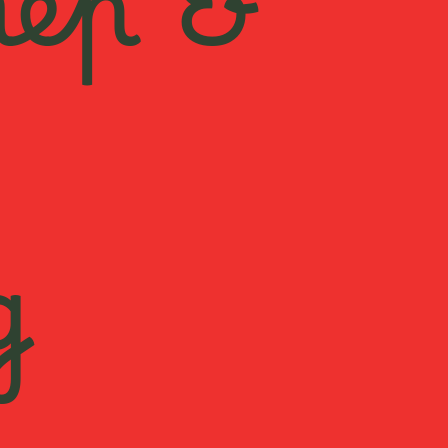
rep &
g