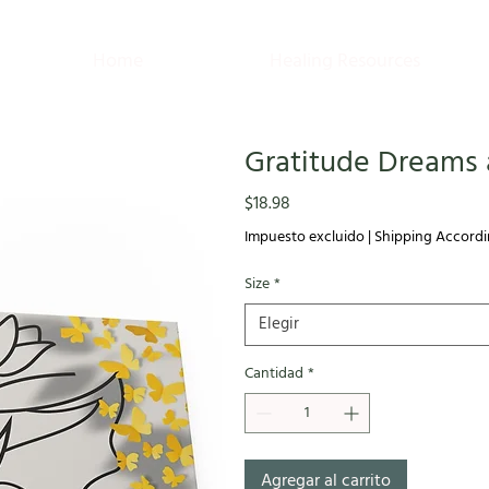
Home
Healing Resources
Gratitude Dreams 
Precio
$18.98
Impuesto excluido
|
Shipping Accordi
Size
*
Elegir
Cantidad
*
Agregar al carrito