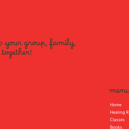
o your group, family,
 together!
men
Home
Healing 
Classes
Books