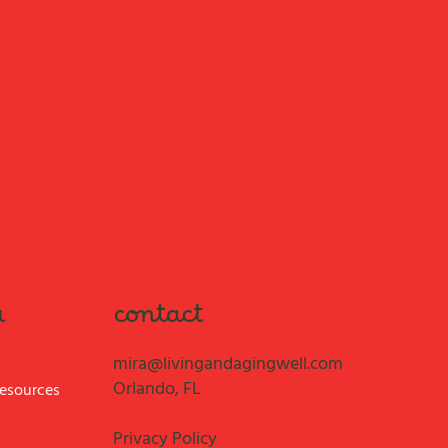
contact
u
mira@livingandagingwell.com
Orlando, FL
Resources
Privacy Policy