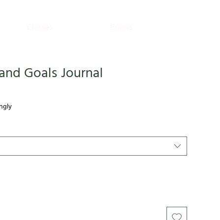
Classes
Books
and Goals Journal
ngly