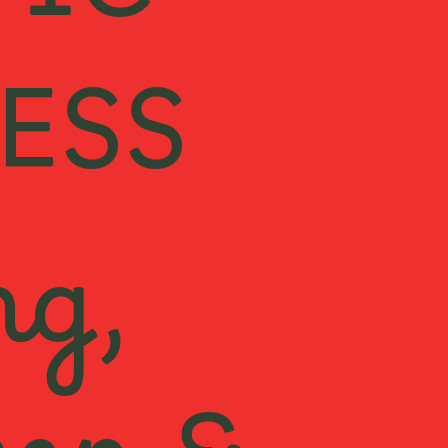
TIC
ESS
ng,