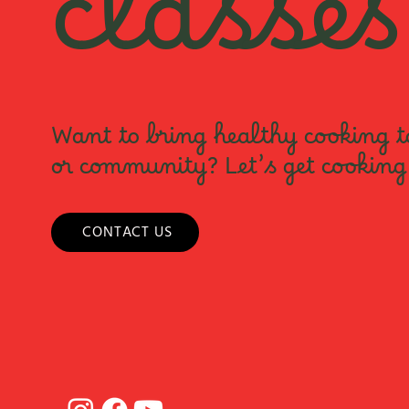
classes
Want to bring healthy cooking t
or community? Let’s get cooking
CONTACT US