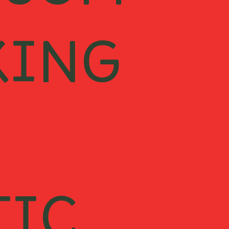
ESOM
KING