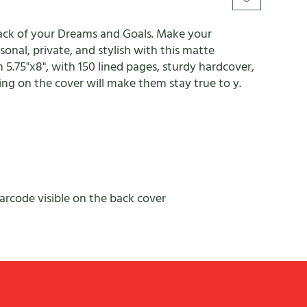
rack of your Dreams and Goals. Make your
onal, private, and stylish with this matte
n 5.75"x8", with 150 lined pages, sturdy hardcover,
ng on the cover will make them stay true to y.
barcode visible on the back cover