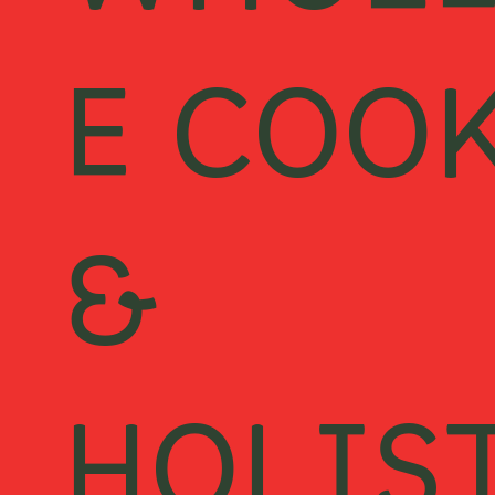
WHOL
E COO
&