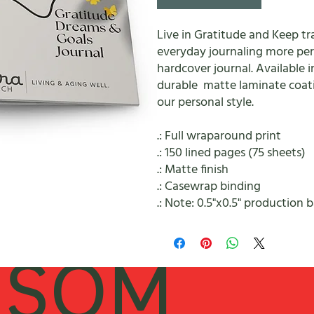
Live in Gratitude and Keep t
everyday journaling more pers
hardcover journal. Available i
durable matte laminate coati
our personal style.
.: Full wraparound print
.: 150 lined pages (75 sheets)
.: Matte finish
.: Casewrap binding
.: Note: 0.5"x0.5" production 