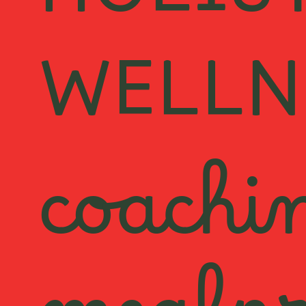
HOLIS
WELLN
coachi