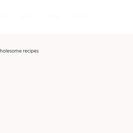
hop
Books
Blog
Contact
holesome recipes