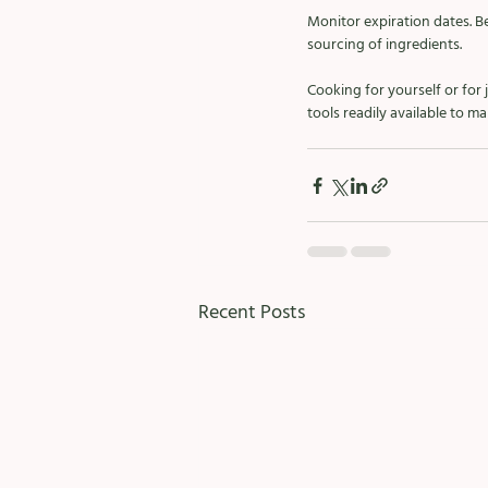
Monitor expiration dates. Be
sourcing of ingredients.  
Cooking for yourself or for
tools readily available to 
Recent Posts