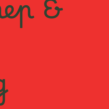
rep &
g