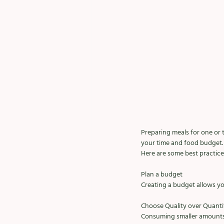
Preparing meals for one or 
your time and food budget. 
Here are some best practice
Plan a budget
Creating a budget allows yo
Choose Quality over Quanti
Consuming smaller amounts 