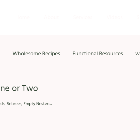
Home
About
Services
Videos
S
Wholesome Recipes
Functional Resources
w
One or Two
s, Retirees, Empty Nesters...