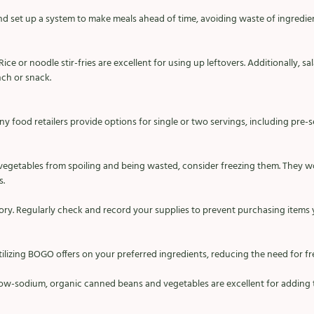
d set up a system to make meals ahead of time, avoiding waste of ingredie
Rice or noodle stir-fries are excellent for using up leftovers. Additionally, 
nch or snack.
ny food retailers provide options for single or two servings, including pre-
 vegetables from spoiling and being wasted, consider freezing them. They w
. 
ry. Regularly check and record your supplies to prevent purchasing items 
lizing BOGO offers on your preferred ingredients, reducing the need for freq
Low-sodium, organic canned beans and vegetables are excellent for adding t