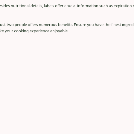
sides nutritional details, labels offer crucial information such as expiration
 just two people offers numerous benefits. Ensure you have the finest ingred
make your cooking experience enjoyable.