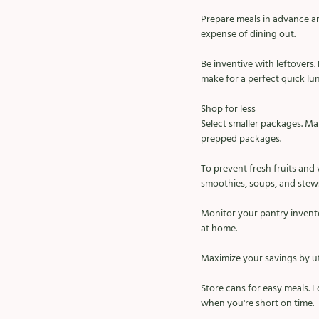
Prepare meals in advance an
expense of dining out. 
Be inventive with leftovers. 
make for a perfect quick lu
Shop for less
Select smaller packages. Ma
prepped packages. 
To prevent fresh fruits and
smoothies, soups, and stews
Monitor your pantry invento
at home. 
Maximize your savings by uti
Store cans for easy meals. 
when you're short on time. 