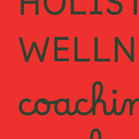
HOLIS
WELLN
coachi