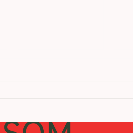
Is Acupuncture Right for You?
Recip
Beef