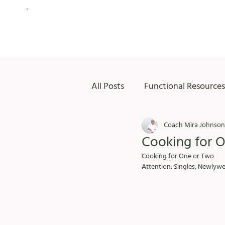
All Posts
Functional Resources
Coach Mira Johnson
Cooking for 
Cooking for One or Two
Attention: Singles, Newlywed