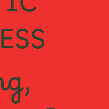
TIC
ESS
ng,