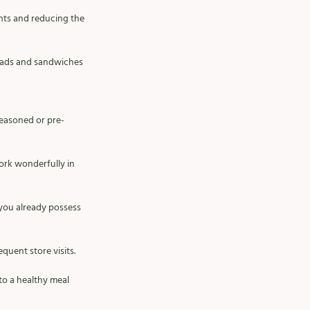
nts and reducing the 
salads and sandwiches 
seasoned or pre-
ork wonderfully in 
you already possess 
uent store visits. 
o a healthy meal 