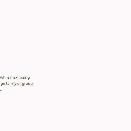
 while maximizing 
ge family or group.
.