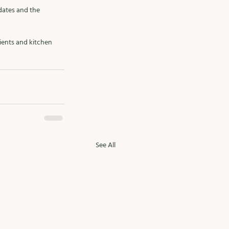
 dates and the 
ients and kitchen 
See All