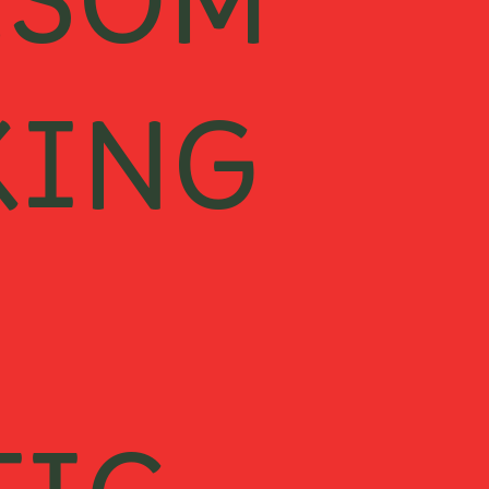
ESOM
KING