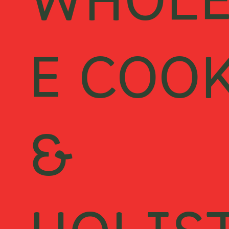
WHOL
E COO
&