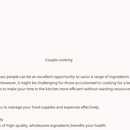
Couple cooking 
two people can be an excellent opportunity to savor a range of ingredients
However, it might be challenging for those accustomed to cooking for a lar
s to make your time in the kitchen more efficient without wasting resources
u to manage your food supplies and expenses effectively. 
ty 
of high-quality, wholesome ingredients benefits your health. 