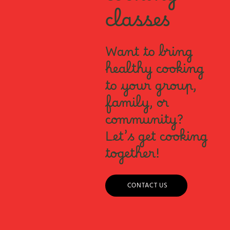
cooking
classes
Want to bring
healthy cooking
to your group,
family, or
community?
Let’s get cooking
together!
CONTACT US