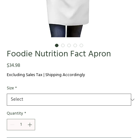
Foodie Nutrition Fact Apron
Price
$34.98
Excluding Sales Tax
|
Shipping Accordingly
Size
*
Quantity
*