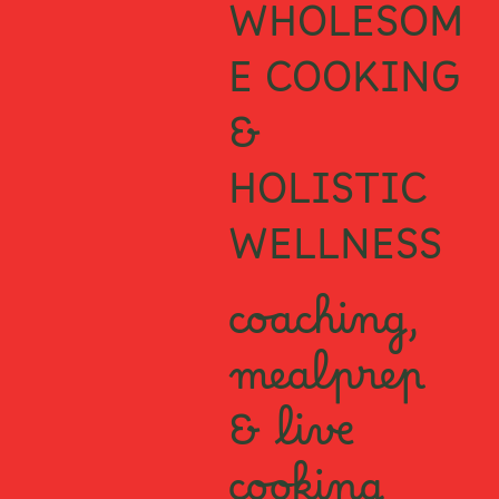
WHOLESOM
E COOKING
&
HOLISTIC
WELLNESS
coaching,
mealprep
& live