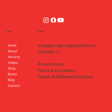
menu
contact
mira@livingandagingwell.com
Home
About
Orlando, FL
Services
Videos
Privacy Policy
Shop
Terms & Conditions
Books
Health & Wellness Disclaimer
Blog
Contact