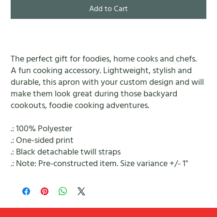
Add to Cart
The perfect gift for foodies, home cooks and chefs.
A fun cooking accessory. Lightweight, stylish and
durable, this apron with your custom design and will
make them look great during those backyard
cookouts, foodie cooking adventures.
.: 100% Polyester
.: One-sided print
.: Black detachable twill straps
.: Note: Pre-constructed item. Size variance +/- 1"