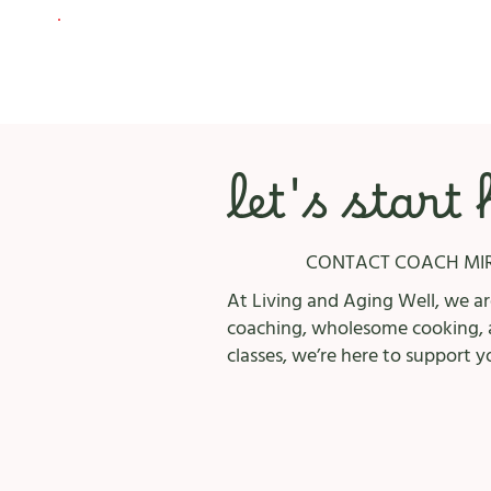
let's start
CONTACT COACH MI
At Living and Aging Well, we are
coaching, wholesome cooking, a
classes, we’re here to support y