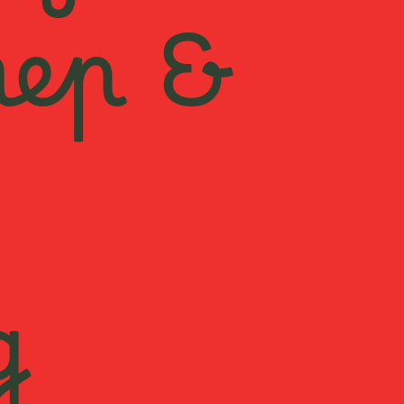
rep &
g