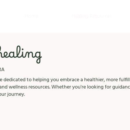
Home
Healing Resources
 healing
RA
 dedicated to helping you embrace a healthier, more fulfilli
nd wellness resources. Whether you're looking for guidanc
our journey.