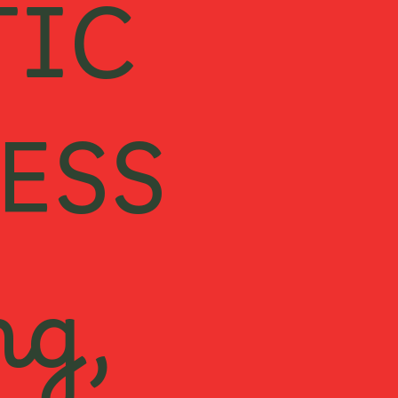
TIC
ESS
ng,