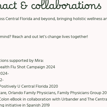
ct & collaborations
ss Central Florida and beyond, bringing holistic wellness 
mind? Reach and out let's change lives together!
ions supported by Mira: ​
Health Flu Shot Campaign 2024
2024-
2-
Positively U Central Florida 2020
are, Orlando Family Physicians, Family Physicians Group 20
Colon eBook in collaboration with Urbander and The Centra
g initiative in Spanish 2019