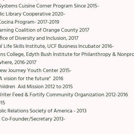
Systems Cuisine Corner Program Since 2015-
ic Library Cooperative 2020-
ocina Program- 2017-2019
arning Coalition of Orange County 2017
fice of Diversity and Inclusion, 2017
Life Skills Institute, UCF Business Incubator 2016-
ins College, Edyth Bush Institute for Philanthropy & Nonpr
where, 2016-2017
 New Journey Youth Center 2015-
A vision for the future" 2016
ldren Aid Mission 2012 to 2015
Writer Feed & Fortify Community Organization 2012-2016
015
c Relations Society of America - 2013
n Co-Founder/Secretary 2013-