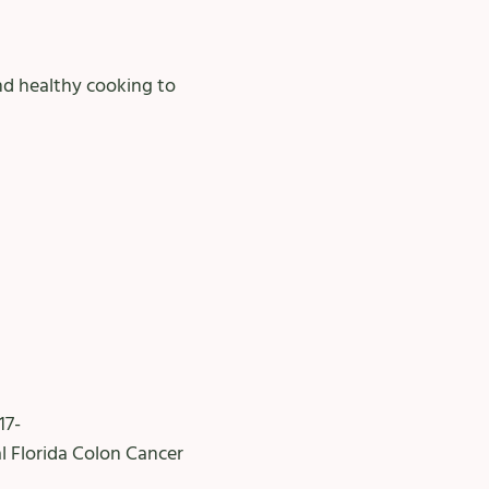
and healthy cooking to
17-
l Florida Colon Cancer