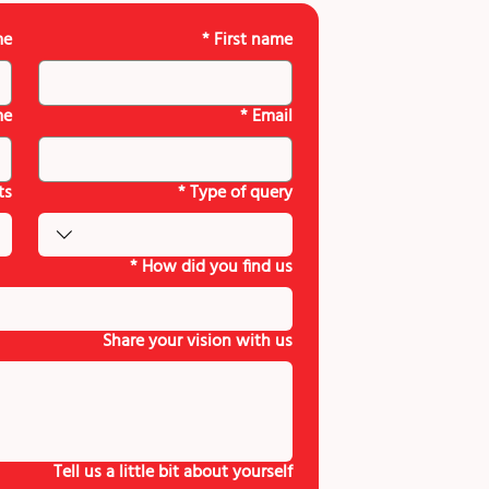
me
*
First name
me
*
Email
ts
*
Type of query
*
How did you find us
Share your vision with us
Tell us a little bit about yourself