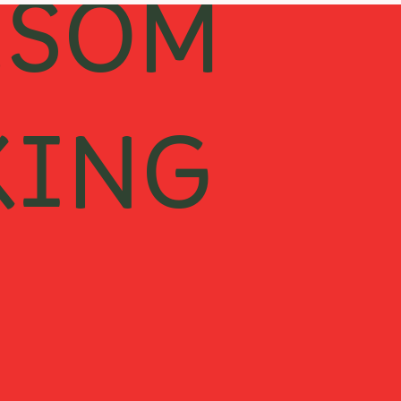
ESOM
KING