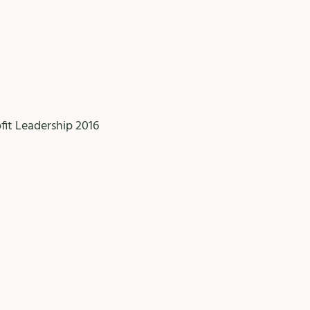
ofit Leadership 2016