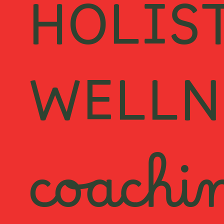
HOLIS
WELLN
coachi