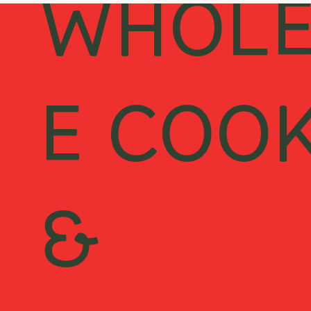
WHOL
E COO
&