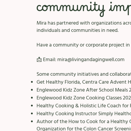
community impa
Mira has partnered with organizations acro
individuals and communities in need.
Have a community or corporate project in 
📩 Email:
mira@livingandagingwell.com
Some community initiatives and collaborat
Get Healthy Florida, Centra Care Advent 
Englewood Kidz Zone After School Meals 
Englewood Kidz Zone Cooking Classes 202
Healthy Cooking & Holistic Life Coach for 
Healthy Cooking Instructor Simply Healthc
Author of the How to Cook for a Healthy 
Organization for the Colon Cancer Screenin