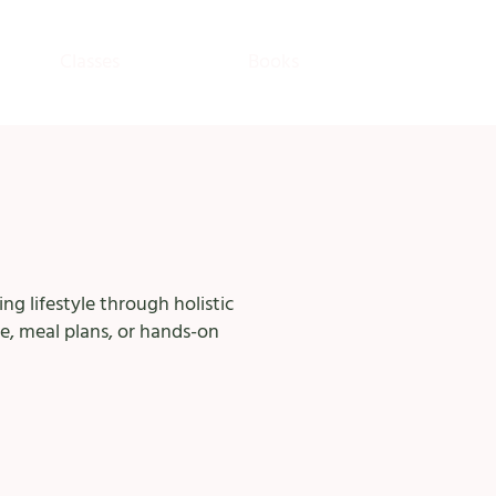
Classes
Books
ng lifestyle through holistic
e, meal plans, or hands-on