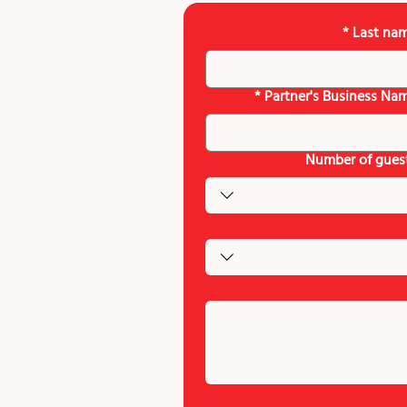
*
Last na
*
Partner's Business Na
Number of gues