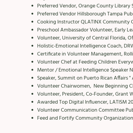
Preferred Vendor, Orange County Library 
Preferred Vendor Hillsborough Tampa Publ
Cooking Instructor QLATINX Community C
Preschool Ambassador Volunteer, Early Le
Volunteer, University of Central Florida, Of
Holistic-Emotional Intelligence Coach, DRW 
Certificate in Volunteer Management, Roll
Volunteer Chef at Feeding Children Every
Mentor / Emotional Intelligence Speaker
Speaker, Summit on Puerto Rican Affairs " 
Volunteer Chairwomen, New Beginning Chi
Volunteer, President, Co-Founder, Grant 
Awarded Top Digital Influencer, LATISM 2
Volunteer Communication Committee Publi
​Feed and Fortify Community Organizatio