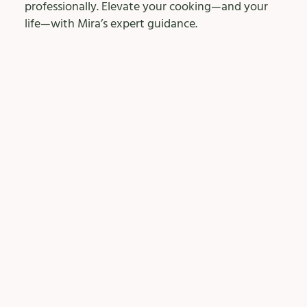
professionally. Elevate your cooking—and your
life—with Mira’s expert guidance.