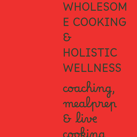
WHOLESOM
E COOKING
&
HOLISTIC
WELLNESS
coaching,
mealprep
& live