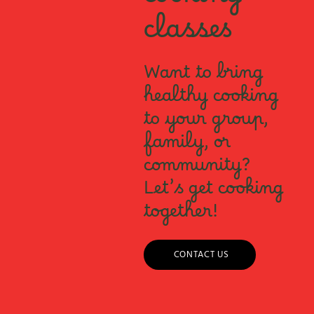
cooking
classes
Want to bring
healthy cooking
to your group,
family, or
community?
Let’s get cooking
together!
CONTACT US