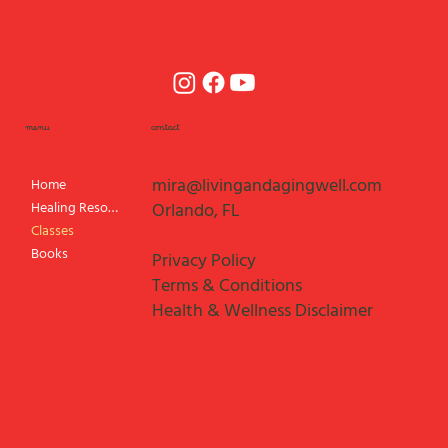
menu
contact
mira@livingandagingwell.com
Home
Healing Resources
Orlando, FL
Classes
Books
Privacy Policy
Terms & Conditions
Health & Wellness Disclaimer