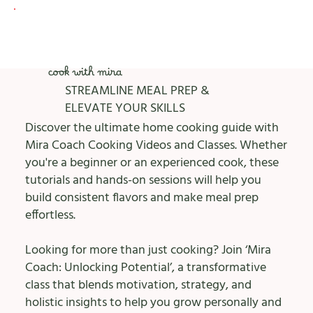
cook with mira
STREAMLINE MEAL PREP &
ELEVATE YOUR SKILLS
Discover the ultimate home cooking guide with
Mira Coach Cooking Videos and Classes. Whether
you're a beginner or an experienced cook, these
tutorials and hands-on sessions will help you
build consistent flavors and make meal prep
effortless.
Looking for more than just cooking? Join ‘Mira
Coach: Unlocking Potential’, a transformative
class that blends motivation, strategy, and
holistic insights to help you grow personally and