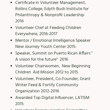
Certificate in Volunteer Management,
Rollins College, Edyth Bush Institute for
Philanthropy & Nonprofit Leadership
2016
Volunteer Chef at Feeding Children
Everywhere, 2016-2017
Mentor / Emotional Intelligence Speaker
New Journey Youth Center 2015-
Speaker, Summit on Puerto Rican Affairs "
A vision for the future" 2016
Volunteer Chairwomen, New Beginning
Children Aid Mission 2012 to 2015
Volunteer, President, Co-Founder, Grant
Writer Feed & Fortify Community
Organization 2012-2016
Awarded Top Digital Influencer, LATISM
2015