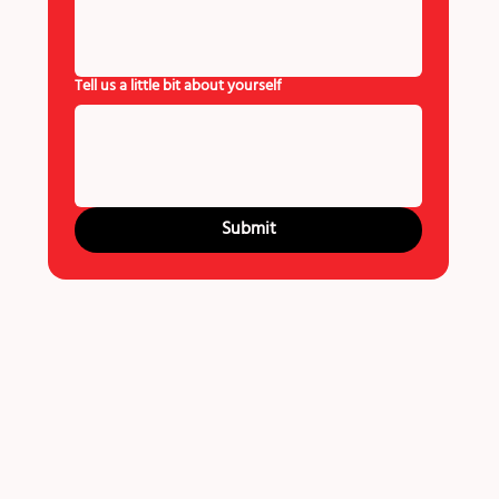
Tell us a little bit about yourself
Submit