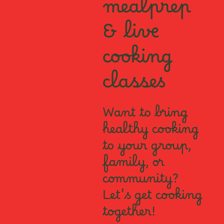
mealprep
& live
cooking
classes
Want to bring
healthy cooking
to your group,
family, or
community?
Let’s get cooking
together!