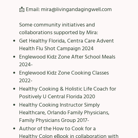
📩 Email:
mira@livingandagingwell.com
Some community initiatives and
collaborations supported by Mira: ​
Get Healthy Florida, Centra Care Advent
Health Flu Shot Campaign 2024
Englewood Kidz Zone After School Meals
2024-
Englewood Kidz Zone Cooking Classes
2022-
Healthy Cooking & Holistic Life Coach for
Positively U Central Florida 2020
Healthy Cooking Instructor Simply
Healthcare, Orlando Family Physicians,
Family Physicians Group 2017-
Author of the How to Cook for a
Healthy Colon eBook in collaboration with