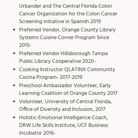
Urbander and The Central Florida Colon
Cancer Organization for the Colon Cancer
Screening initiative in Spanish 2019
Preferred Vendor, Orange County Library
Systems Cuisine Corner Program Since
2015-
Preferred Vendor Hillsborough Tampa
Public Library Cooperative 2020-
Cooking Instructor QLATINX Community
Cocina Program- 2017-2019
Preschool Ambassador Volunteer, Early
Learning Coalition of Orange County 2017
Volunteer, University of Central Florida,
Office of Diversity and Inclusion, 2017
Holistic-Emotional Intelligence Coach,
DRW Life Skills Institute, UCF Business
Incubator 2016-