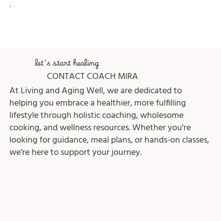
let's start healing
CONTACT COACH MIRA
At Living and Aging Well, we are dedicated to
helping you embrace a healthier, more fulfilling
lifestyle through holistic coaching, wholesome
cooking, and wellness resources. Whether you're
looking for guidance, meal plans, or hands-on classes,
we’re here to support your journey.