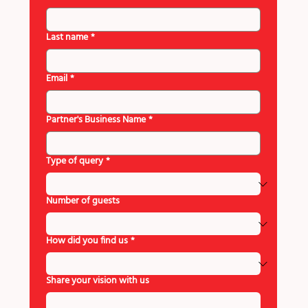
Last name
*
Email
*
Partner's Business Name
*
Type of query
*
Number of guests
How did you find us
*
Share your vision with us