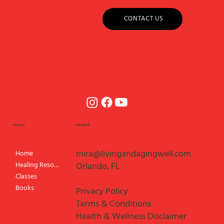
CONTACT US
menu
contact
mira@livingandagingwell.com
Home
Healing Resources
Orlando, FL
Classes
Books
Privacy Policy
Terms & Conditions
Health & Wellness Disclaimer