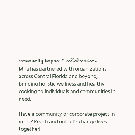
community impact & collaborations
Mira has partnered with organizations
across Central Florida and beyond,
bringing holistic wellness and healthy
cooking to individuals and communities in
need.
Have a community or corporate project in
mind? Reach and out let's change lives
together!