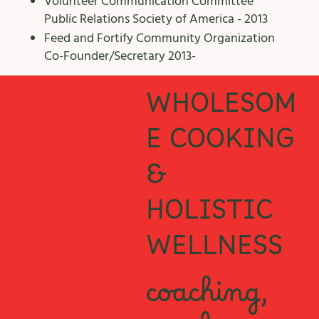
Volunteer Communication Committee
Public Relations Society of America - 2013
​Feed and Fortify Community Organization
Co-Founder/Secretary 2013-
WHOLESOM
E COOKING
&
HOLISTIC
WELLNESS
coaching,