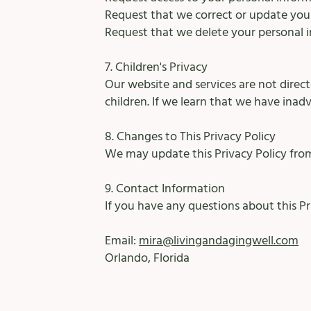
Request that we correct or update you
Request that we delete your personal in
7. Children's Privacy
Our website and services are not direc
children. If we learn that we have inad
8. Changes to This Privacy Policy
We may update this Privacy Policy from
9. Contact Information
If you have any questions about this P
Email:
mira@livingandagingwell.com
Orlando, Florida