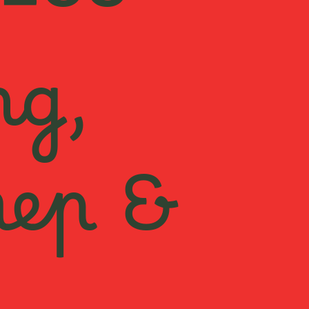
ESS
ng,
rep &