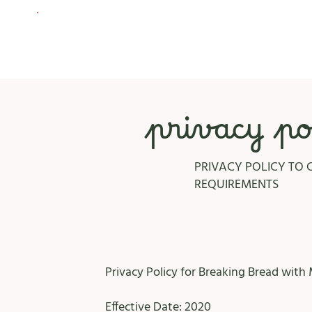
privacy po
PRIVACY POLICY TO 
REQUIREMENTS
Privacy Policy for Breaking Bread with 
Effective Date: 2020