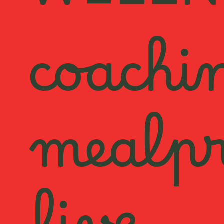
WELLN
coachi
mealp