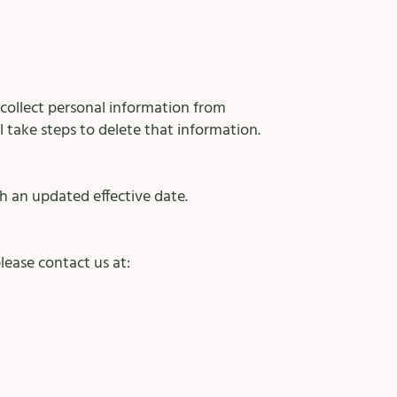
 collect personal information from
l take steps to delete that information.
h an updated effective date.
lease contact us at: