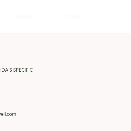
Classes
Books
DA’S SPECIFIC
ell.com