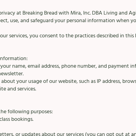
rivacy at Breaking Bread with Mira, Inc. DBA Living and Ag
lect, use, and safeguard your personal information when you
ur services, you consent to the practices described in this P
information:
e your name, email address, phone number, and payment in
newsletter.
about your usage of our website, such as IP address, browse
te and services.
the following purposes:
 class bookings.
tters, or updates about our services (you can opt out at an