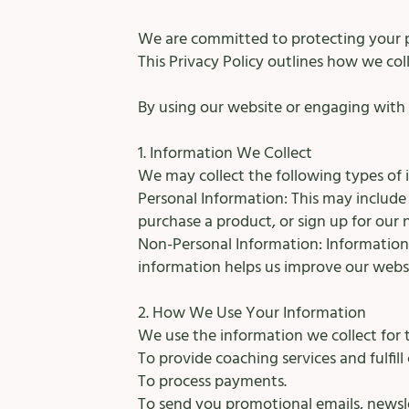
We are committed to protecting your p
This Privacy Policy outlines how we col
By using our website or engaging with o
1. Information We Collect
We may collect the following types of 
Personal Information: This may includ
purchase a product, or sign up for our 
Non-Personal Information: Information 
information helps us improve our websi
2. How We Use Your Information
We use the information we collect for 
To provide coaching services and fulfill
To process payments.
To send you promotional emails, newsle