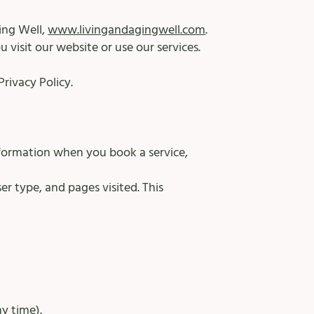
ing Well,
www.livingandagingwell.com
.
 visit our website or use our services.
rivacy Policy.
formation when you book a service,
r type, and pages visited. This
y time).