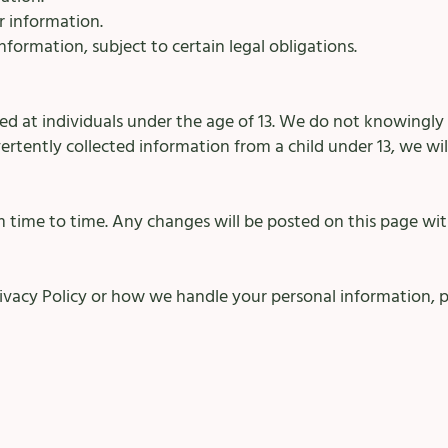
r information.
formation, subject to certain legal obligations.
ted at individuals under the age of 13. We do not knowingly
vertently collected information from a child under 13, we wil
 time to time. Any changes will be posted on this page wit
rivacy Policy or how we handle your personal information, p