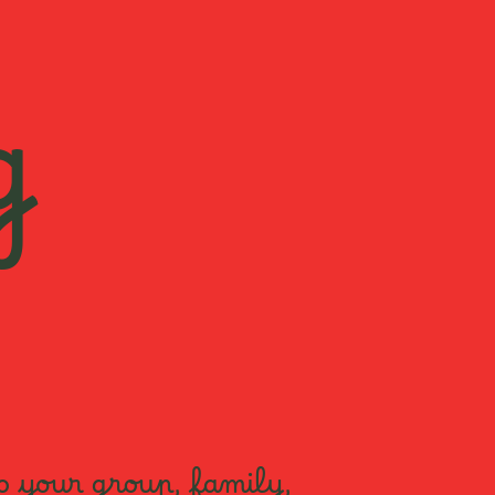
g
o your group, family,