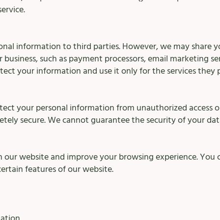
ervice.
sonal information to third parties. However, we may share y
r business, such as payment processors, email marketing se
tect your information and use it only for the services they 
tect your personal information from unauthorized access or
letely secure. We cannot guarantee the security of your dat
on our website and improve your browsing experience. You c
certain features of our website.
ation.