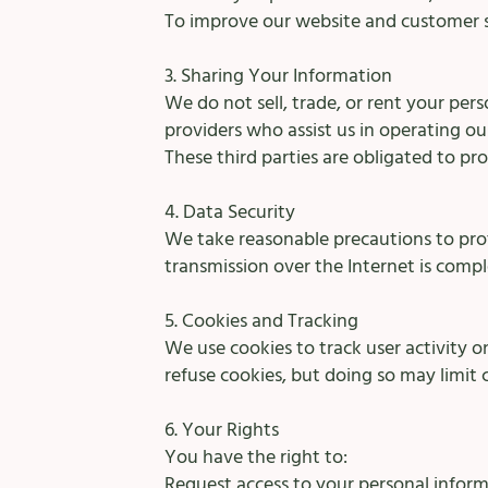
To improve our website and customer s
3. Sharing Your Information
We do not sell, trade, or rent your per
providers who assist us in operating ou
These third parties are obligated to pro
4. Data Security
We take reasonable precautions to pro
transmission over the Internet is comp
5. Cookies and Tracking
We use cookies to track user activity 
refuse cookies, but doing so may limit 
6. Your Rights
You have the right to:
Request access to your personal inform