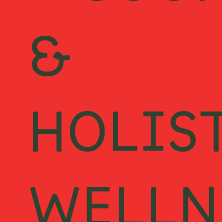
E COO
&
HOLIS