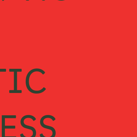
KING
TIC