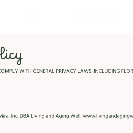
Home
Healing Resources
licy
COMPLY WITH GENERAL PRIVACY LAWS, INCLUDING FLORI
Mira, Inc. DBA Living and Aging Well,
www.livingandagingw