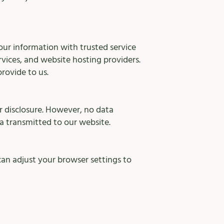
our information with trusted service
rvices, and website hosting providers.
provide to us.
 disclosure. However, no data
a transmitted to our website.
an adjust your browser settings to