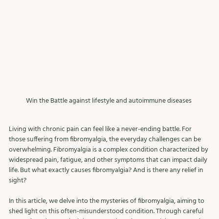
Win the Battle against lifestyle and autoimmune diseases 
Living with chronic pain can feel like a never-ending battle. For 
those suffering from fibromyalgia, the everyday challenges can be 
overwhelming. Fibromyalgia is a complex condition characterized by 
widespread pain, fatigue, and other symptoms that can impact daily 
life. But what exactly causes fibromyalgia? And is there any relief in 
sight?
In this article, we delve into the mysteries of fibromyalgia, aiming to 
shed light on this often-misunderstood condition. Through careful 