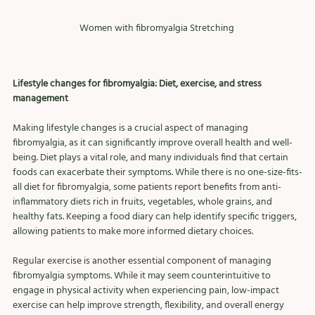
Women with fibromyalgia Stretching 
Lifestyle changes for fibromyalgia: Diet, exercise, and stress 
management
Making lifestyle changes is a crucial aspect of managing 
fibromyalgia, as it can significantly improve overall health and well-
being. Diet plays a vital role, and many individuals find that certain 
foods can exacerbate their symptoms. While there is no one-size-fits-
all diet for fibromyalgia, some patients report benefits from anti-
inflammatory diets rich in fruits, vegetables, whole grains, and 
healthy fats. Keeping a food diary can help identify specific triggers, 
allowing patients to make more informed dietary choices.
Regular exercise is another essential component of managing 
fibromyalgia symptoms. While it may seem counterintuitive to 
engage in physical activity when experiencing pain, low-impact 
exercise can help improve strength, flexibility, and overall energy 