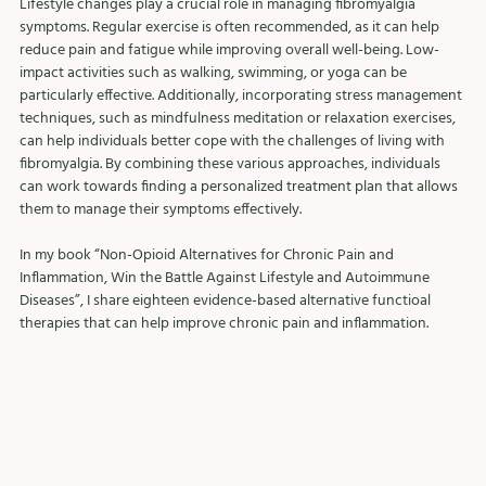
Lifestyle changes play a crucial role in managing fibromyalgia 
symptoms. Regular exercise is often recommended, as it can help 
reduce pain and fatigue while improving overall well-being. Low-
impact activities such as walking, swimming, or yoga can be 
particularly effective. Additionally, incorporating stress management 
techniques, such as mindfulness meditation or relaxation exercises, 
can help individuals better cope with the challenges of living with 
fibromyalgia. By combining these various approaches, individuals 
can work towards finding a personalized treatment plan that allows 
them to manage their symptoms effectively.
In my book “Non-Opioid Alternatives for Chronic Pain and 
Inflammation, Win the Battle Against Lifestyle and Autoimmune 
Diseases”, I share eighteen evidence-based alternative functioal 
therapies that can help improve chronic pain and inflammation. 