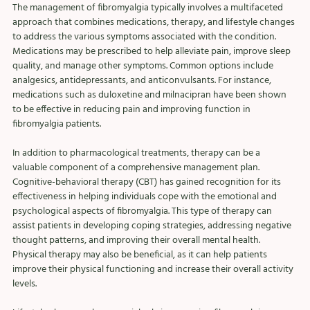
The management of fibromyalgia typically involves a multifaceted 
approach that combines medications, therapy, and lifestyle changes 
to address the various symptoms associated with the condition. 
Medications may be prescribed to help alleviate pain, improve sleep 
quality, and manage other symptoms. Common options include 
analgesics, antidepressants, and anticonvulsants. For instance, 
medications such as duloxetine and milnacipran have been shown 
to be effective in reducing pain and improving function in 
fibromyalgia patients.
In addition to pharmacological treatments, therapy can be a 
valuable component of a comprehensive management plan. 
Cognitive-behavioral therapy (CBT) has gained recognition for its 
effectiveness in helping individuals cope with the emotional and 
psychological aspects of fibromyalgia. This type of therapy can 
assist patients in developing coping strategies, addressing negative 
thought patterns, and improving their overall mental health. 
Physical therapy may also be beneficial, as it can help patients 
improve their physical functioning and increase their overall activity 
levels.