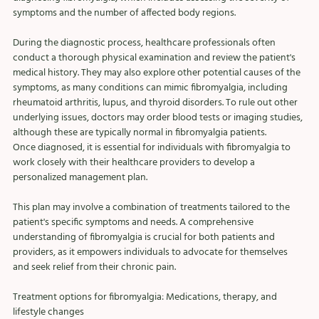
symptoms and the number of affected body regions.
During the diagnostic process, healthcare professionals often 
conduct a thorough physical examination and review the patient's 
medical history. They may also explore other potential causes of the 
symptoms, as many conditions can mimic fibromyalgia, including 
rheumatoid arthritis, lupus, and thyroid disorders. To rule out other 
underlying issues, doctors may order blood tests or imaging studies, 
although these are typically normal in fibromyalgia patients.
Once diagnosed, it is essential for individuals with fibromyalgia to 
work closely with their healthcare providers to develop a 
personalized management plan. 
This plan may involve a combination of treatments tailored to the 
patient's specific symptoms and needs. A comprehensive 
understanding of fibromyalgia is crucial for both patients and 
providers, as it empowers individuals to advocate for themselves 
and seek relief from their chronic pain.
Treatment options for fibromyalgia: Medications, therapy, and 
lifestyle changes