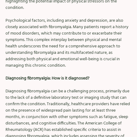
highlighting the potential impact of physical stressors on the 
condition.
Psychological factors, including anxiety and depression, are also 
closely associated with fibromyalgia. Many patients report a history 
of mood disorders, which may contribute to or exacerbate their 
symptoms. This complex interplay between physical and mental 
health underscores the need for a comprehensive approach to 
understanding fibromyalgia and its multifaceted nature, as 
addressing both physical and emotional well-being is crucial in 
managing this chronic condition.
Diagnosing fibromyalgia: How is it diagnosed?
Diagnosing fibromyalgia can be a challenging process, primarily due 
to the lack of a definitive laboratory test or imaging study that can 
confirm the condition. Traditionally, healthcare providers have relied 
on the presence of widespread pain lasting for at least three 
months, in conjunction with other symptoms such as fatigue, sleep 
disturbances, and cognitive difficulties. The American College of 
Rheumatology (ACR) has established specific criteria to assist in 
diagnosing fibromyalgia, which includes assessing the severity of 