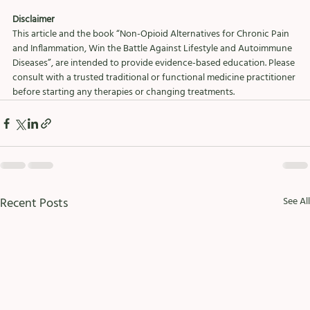
Disclaimer
This article and the book “Non-Opioid Alternatives for Chronic Pain 
and Inflammation, Win the Battle Against Lifestyle and Autoimmune 
Diseases”, are intended to provide evidence-based education. Please 
consult with a trusted traditional or functional medicine practitioner 
before starting any therapies or changing treatments.
Recent Posts
See All