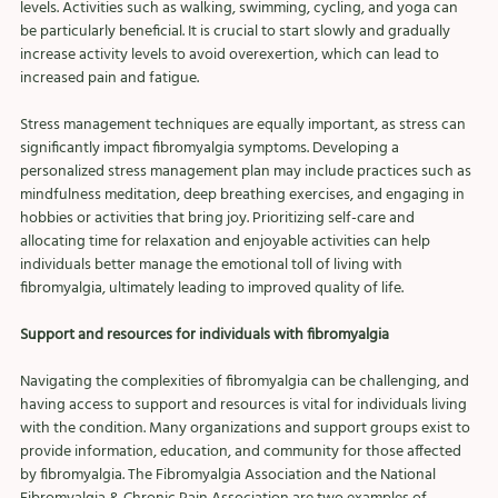
levels. Activities such as walking, swimming, cycling, and yoga can 
be particularly beneficial. It is crucial to start slowly and gradually 
increase activity levels to avoid overexertion, which can lead to 
increased pain and fatigue.
Stress management techniques are equally important, as stress can 
significantly impact fibromyalgia symptoms. Developing a 
personalized stress management plan may include practices such as 
mindfulness meditation, deep breathing exercises, and engaging in 
hobbies or activities that bring joy. Prioritizing self-care and 
allocating time for relaxation and enjoyable activities can help 
individuals better manage the emotional toll of living with 
fibromyalgia, ultimately leading to improved quality of life.
Support and resources for individuals with fibromyalgia
Navigating the complexities of fibromyalgia can be challenging, and 
having access to support and resources is vital for individuals living 
with the condition. Many organizations and support groups exist to 
provide information, education, and community for those affected 
by fibromyalgia. The Fibromyalgia Association and the National 