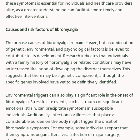
these symptoms is essential for individuals and healthcare providers 
alike, as a greater understanding can facilitate more timely and 
effective interventions.
Causes and risk factors of fibromyalgia
The precise causes of fibromyalgia remain elusive, but a combination 
of genetic, environmental, and psychological factors is believed to 
contribute to its development. Research indicates that individuals 
with a family history of fibromyalgia or related conditions may have 
an increased likelihood of developing the disorder themselves. This 
suggests that there may be a genetic component, although the 
specific genes involved have yet to be definitively identified.
Environmental triggers can also play a significant role in the onset of 
fibromyalgia. Stressful life events, such as trauma or significant 
emotional strain, can precipitate symptoms in susceptible 
individuals. Additionally, infections or illnesses that place a 
considerable burden on the body might trigger the onset of 
fibromyalgia symptoms. For example, some individuals report that 
their symptoms began after a viral infection or major surgery, 