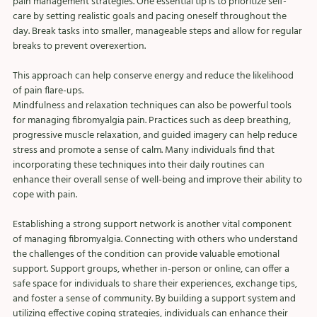
pain management strategies. One essential tip is to prioritize self-
care by setting realistic goals and pacing oneself throughout the 
day. Break tasks into smaller, manageable steps and allow for regular 
breaks to prevent overexertion. 
This approach can help conserve energy and reduce the likelihood 
of pain flare-ups.
Mindfulness and relaxation techniques can also be powerful tools 
for managing fibromyalgia pain. Practices such as deep breathing, 
progressive muscle relaxation, and guided imagery can help reduce 
stress and promote a sense of calm. Many individuals find that 
incorporating these techniques into their daily routines can 
enhance their overall sense of well-being and improve their ability to 
cope with pain.
Establishing a strong support network is another vital component 
of managing fibromyalgia. Connecting with others who understand 
the challenges of the condition can provide valuable emotional 
support. Support groups, whether in-person or online, can offer a 
safe space for individuals to share their experiences, exchange tips, 
and foster a sense of community. By building a support system and 
utilizing effective coping strategies, individuals can enhance their 