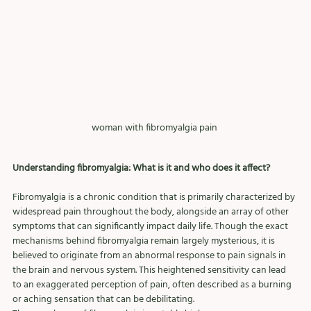
woman with fibromyalgia pain 
Understanding fibromyalgia: What is it and who does it affect?
Fibromyalgia is a chronic condition that is primarily characterized by 
widespread pain throughout the body, alongside an array of other 
symptoms that can significantly impact daily life. Though the exact 
mechanisms behind fibromyalgia remain largely mysterious, it is 
believed to originate from an abnormal response to pain signals in 
the brain and nervous system. This heightened sensitivity can lead 
to an exaggerated perception of pain, often described as a burning 
or aching sensation that can be debilitating.