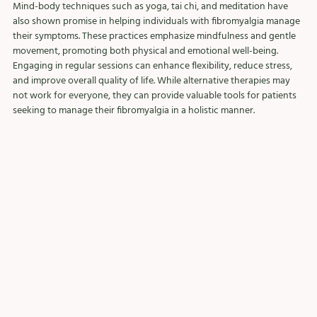
Mind-body techniques such as yoga, tai chi, and meditation have 
also shown promise in helping individuals with fibromyalgia manage 
their symptoms. These practices emphasize mindfulness and gentle 
movement, promoting both physical and emotional well-being. 
Engaging in regular sessions can enhance flexibility, reduce stress, 
and improve overall quality of life. While alternative therapies may 
not work for everyone, they can provide valuable tools for patients 
seeking to manage their fibromyalgia in a holistic manner.