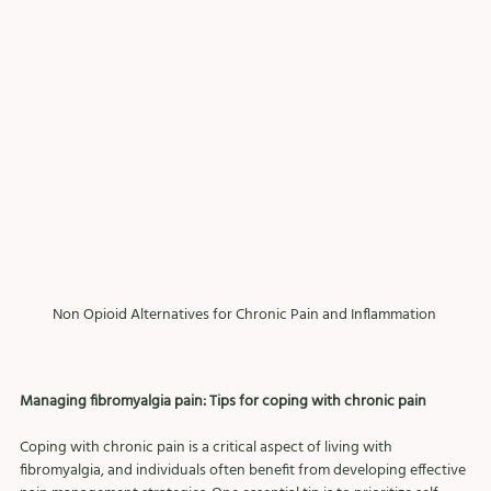
Non Opioid Alternatives for Chronic Pain and Inflammation 
Managing fibromyalgia pain: Tips for coping with chronic pain
Coping with chronic pain is a critical aspect of living with 
fibromyalgia, and individuals often benefit from developing effective 