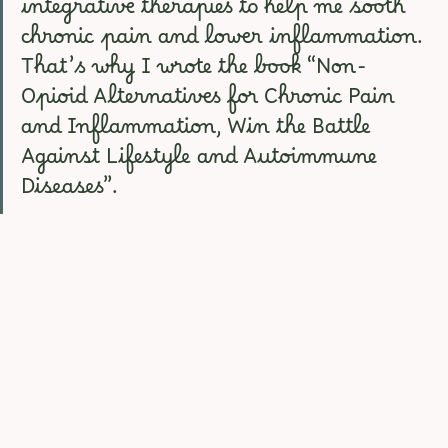
integrative therapies to help me sooth 
chronic pain and lower inflammation. 
That’s why I wrote the book “Non-
Opioid Alternatives for Chronic Pain 
and Inflammation, Win the Battle 
Against Lifestyle and Autoimmune 
Diseases”.