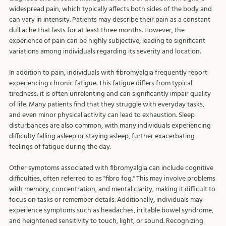
widespread pain, which typically affects both sides of the body and 
can vary in intensity. Patients may describe their pain as a constant 
dull ache that lasts for at least three months. However, the 
experience of pain can be highly subjective, leading to significant 
variations among individuals regarding its severity and location.
In addition to pain, individuals with fibromyalgia frequently report 
experiencing chronic fatigue. This fatigue differs from typical 
tiredness; it is often unrelenting and can significantly impair quality 
of life. Many patients find that they struggle with everyday tasks, 
and even minor physical activity can lead to exhaustion. Sleep 
disturbances are also common, with many individuals experiencing 
difficulty falling asleep or staying asleep, further exacerbating 
feelings of fatigue during the day.
Other symptoms associated with fibromyalgia can include cognitive 
difficulties, often referred to as "fibro fog." This may involve problems 
with memory, concentration, and mental clarity, making it difficult to 
focus on tasks or remember details. Additionally, individuals may 
experience symptoms such as headaches, irritable bowel syndrome, 
and heightened sensitivity to touch, light, or sound. Recognizing 