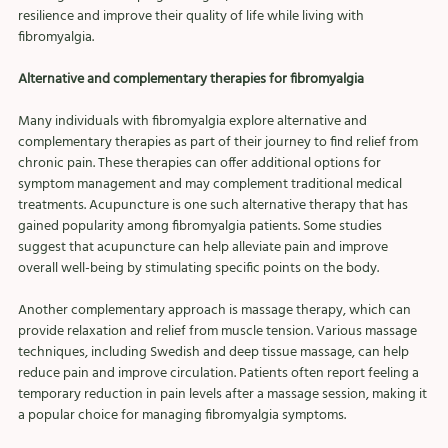
resilience and improve their quality of life while living with 
fibromyalgia.
Alternative and complementary therapies for fibromyalgia
Many individuals with fibromyalgia explore alternative and 
complementary therapies as part of their journey to find relief from 
chronic pain. These therapies can offer additional options for 
symptom management and may complement traditional medical 
treatments. Acupuncture is one such alternative therapy that has 
gained popularity among fibromyalgia patients. Some studies 
suggest that acupuncture can help alleviate pain and improve 
overall well-being by stimulating specific points on the body.
Another complementary approach is massage therapy, which can 
provide relaxation and relief from muscle tension. Various massage 
techniques, including Swedish and deep tissue massage, can help 
reduce pain and improve circulation. Patients often report feeling a 
temporary reduction in pain levels after a massage session, making it 
a popular choice for managing fibromyalgia symptoms.