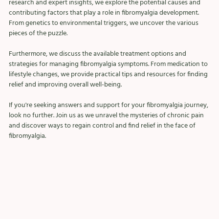
research and expert insights, we explore the potential causes and 
contributing factors that play a role in fibromyalgia development. 
From genetics to environmental triggers, we uncover the various 
pieces of the puzzle.
Furthermore, we discuss the available treatment options and 
strategies for managing fibromyalgia symptoms. From medication to 
lifestyle changes, we provide practical tips and resources for finding 
relief and improving overall well-being.
If you're seeking answers and support for your fibromyalgia journey, 
look no further. Join us as we unravel the mysteries of chronic pain 
and discover ways to regain control and find relief in the face of 
fibromyalgia.