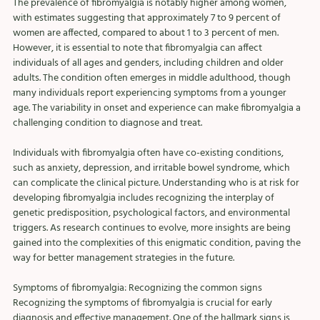
The prevalence of fibromyalgia is notably higher among women, 
with estimates suggesting that approximately 7 to 9 percent of 
women are affected, compared to about 1 to 3 percent of men. 
However, it is essential to note that fibromyalgia can affect 
individuals of all ages and genders, including children and older 
adults. The condition often emerges in middle adulthood, though 
many individuals report experiencing symptoms from a younger 
age. The variability in onset and experience can make fibromyalgia a 
challenging condition to diagnose and treat.
Individuals with fibromyalgia often have co-existing conditions, 
such as anxiety, depression, and irritable bowel syndrome, which 
can complicate the clinical picture. Understanding who is at risk for 
developing fibromyalgia includes recognizing the interplay of 
genetic predisposition, psychological factors, and environmental 
triggers. As research continues to evolve, more insights are being 
gained into the complexities of this enigmatic condition, paving the 
way for better management strategies in the future.
Symptoms of fibromyalgia: Recognizing the common signs
Recognizing the symptoms of fibromyalgia is crucial for early 
diagnosis and effective management. One of the hallmark signs is 