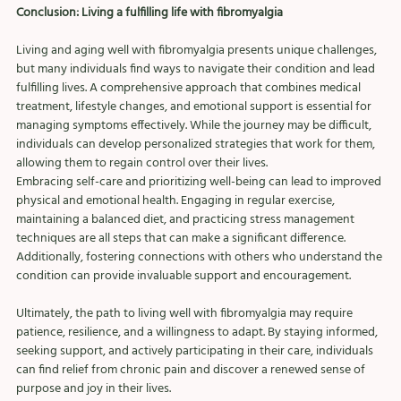
Conclusion: Living a fulfilling life with fibromyalgia
Living and aging well with fibromyalgia presents unique challenges, 
but many individuals find ways to navigate their condition and lead 
fulfilling lives. A comprehensive approach that combines medical 
treatment, lifestyle changes, and emotional support is essential for 
managing symptoms effectively. While the journey may be difficult, 
individuals can develop personalized strategies that work for them, 
allowing them to regain control over their lives.
Embracing self-care and prioritizing well-being can lead to improved 
physical and emotional health. Engaging in regular exercise, 
maintaining a balanced diet, and practicing stress management 
techniques are all steps that can make a significant difference. 
Additionally, fostering connections with others who understand the 
condition can provide invaluable support and encouragement.
Ultimately, the path to living well with fibromyalgia may require 
patience, resilience, and a willingness to adapt. By staying informed, 
seeking support, and actively participating in their care, individuals 
can find relief from chronic pain and discover a renewed sense of 
purpose and joy in their lives.