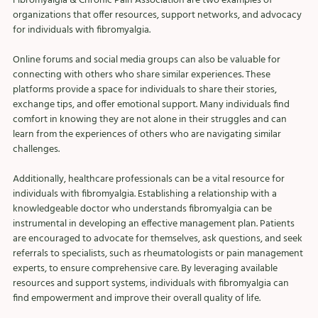
Fibromyalgia & Chronic Pain Association are two examples of 
organizations that offer resources, support networks, and advocacy 
for individuals with fibromyalgia.
Online forums and social media groups can also be valuable for 
connecting with others who share similar experiences. These 
platforms provide a space for individuals to share their stories, 
exchange tips, and offer emotional support. Many individuals find 
comfort in knowing they are not alone in their struggles and can 
learn from the experiences of others who are navigating similar 
challenges.
Additionally, healthcare professionals can be a vital resource for 
individuals with fibromyalgia. Establishing a relationship with a 
knowledgeable doctor who understands fibromyalgia can be 
instrumental in developing an effective management plan. Patients 
are encouraged to advocate for themselves, ask questions, and seek 
referrals to specialists, such as rheumatologists or pain management 
experts, to ensure comprehensive care. By leveraging available 
resources and support systems, individuals with fibromyalgia can 
find empowerment and improve their overall quality of life.