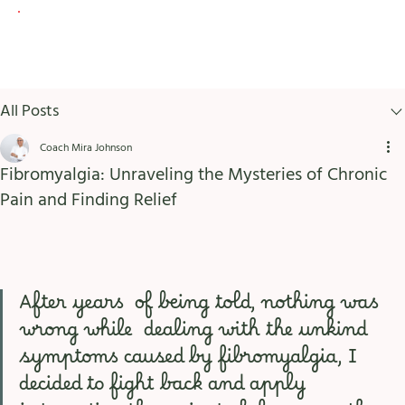
All Posts
Coach Mira Johnson
Fibromyalgia: Unraveling the Mysteries of Chronic
Pain and Finding Relief
After years  of being told, nothing was 
wrong while  dealing with the unkind 
symptoms caused by fibromyalgia, I 
decided to fight back and apply 