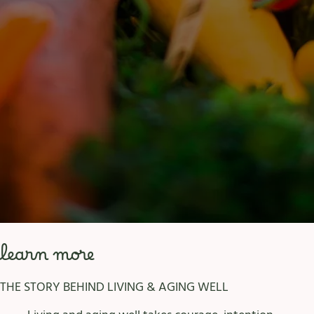
learn more
THE STORY BEHIND LIVING & AGING WELL