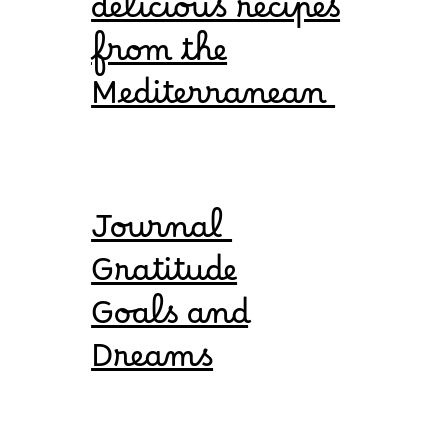
delicious recipes
from the
Mediterranean
Journal
Gratitude
Goals and
Dreams