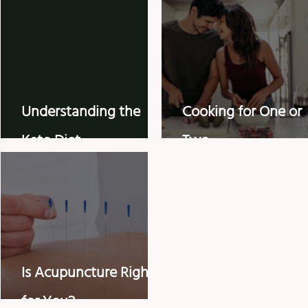
Understanding the
Cooking for One or
Keto Diet
Two
Is Acupuncture Right
for You?