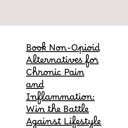
Book Non-Opioid
Alternatives for
Chronic Pain
and
Inflammation:
Win the Battle
Against Lifestyle