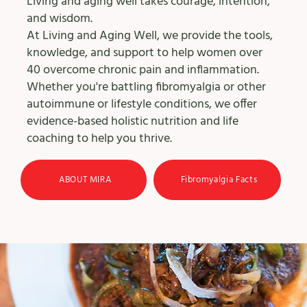
Living and aging well takes courage, intention,
and wisdom.
At Living and Aging Well, we provide the tools,
knowledge, and support to help women over
40 overcome chronic pain and inflammation.
Whether you're battling fibromyalgia or other
autoimmune or lifestyle conditions, we offer
evidence-based holistic nutrition and life
coaching to help you thrive.
ABOUT MIRA
Fibromyalgia Facts