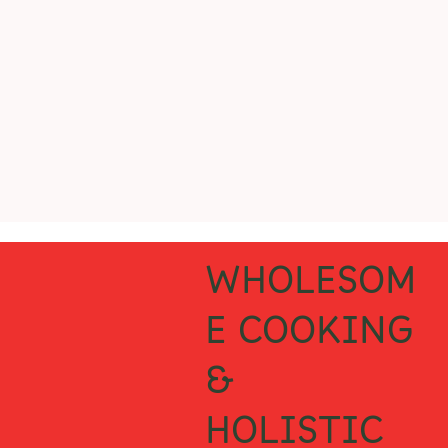
WHOLESOM
E COOKING
&
HOLISTIC