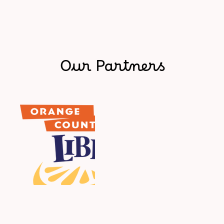
Our Partners