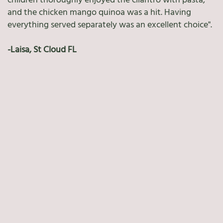
children thoroughly enjoyed the cilantro with pasta,
and the chicken mango quinoa was a hit. Having
everything served separately was an excellent choice".
-Laisa, St Cloud FL