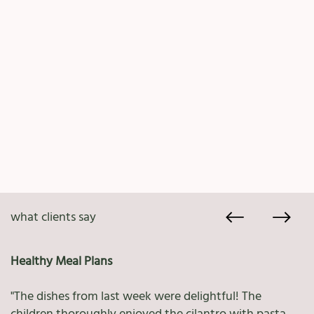
what clients say
Healthy Meal Plans
"The dishes from last week were delightful! The