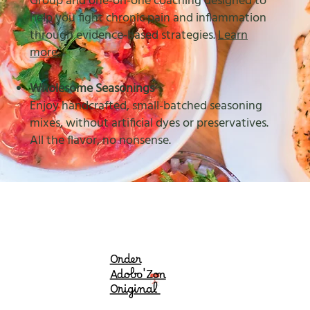
Group and one-on-one coaching designed to
help you fight chronic pain and inflammation
through evidence-based strategies.
Learn
more
.
Wholesome Seasonings
Enjoy handcrafted, small-batched seasoning
mixes, without artificial dyes or preservatives.
All the flavor, no nonsense.
Order
Adobo'Zon
Original