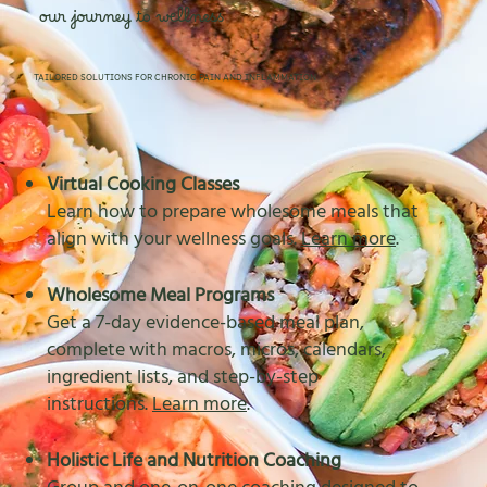
our journey to wellness
TAILORED SOLUTIONS FOR CHRONIC PAIN AND INFLAMMATION
Virtual Cooking Classes
Learn how to prepare wholesome meals that
align with your wellness goals.
Learn more
.
Wholesome Meal Programs
Get a 7-day evidence-based meal plan,
complete with macros, micros, calendars,
ingredient lists, and step-by-step
instructions.
Learn more
.
Holistic Life and Nutrition Coaching