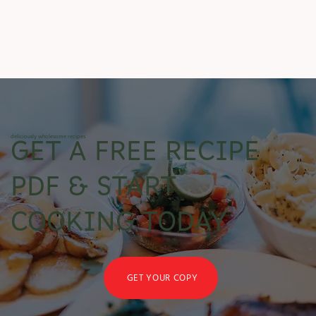
deliciously wholesome recipes
GET A FREE RECIPE
PDF & START
COOKING TODAY
GET YOUR COPY