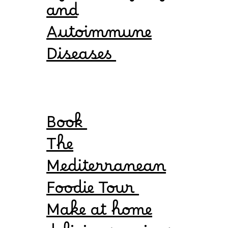
and
Autoimmune
Diseases
Book
The
Mediterranean
Foodie Tour
Make at home