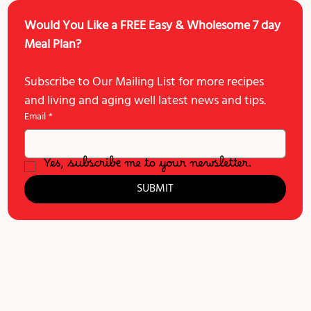
Would You Like a FREE Easy & Wholesome 7 day 
Meal Plan?
Subscribe to Our Mailing List for more recipes 
and living and aging well latest news and tips. 
Email
*
Yes, subscribe me to your newsletter.
SUBMIT