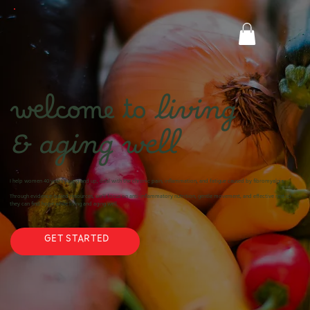
welcome to
living
& aging well
I help women 40 years young and up, deal with the chronic pain, inflammation, and fatigue caused by fibromyalgia.
Through evidence-based resources, we’ll focus on anti-inflammatory nutrition, gentle movement, and effective rest so
they can find hope while living and aging well.
GET STARTED