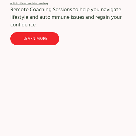
Holistic Life and Nutrition Coaching
Remote Coaching Sessions to help you navigate
lifestyle and autoimmune issues and regain your
confidence.
LEARN MORE