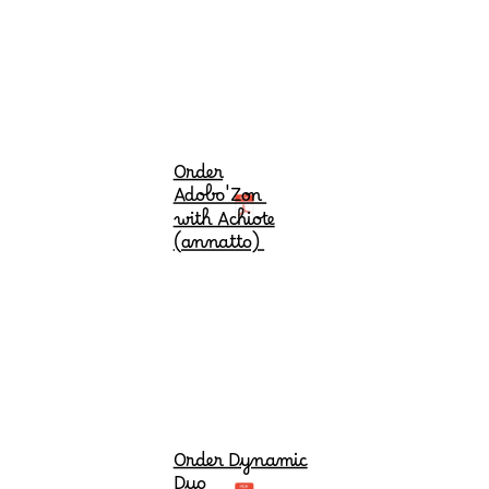
Order
Adobo'Zon
with Achiote
(annatto)
Order Dynamic