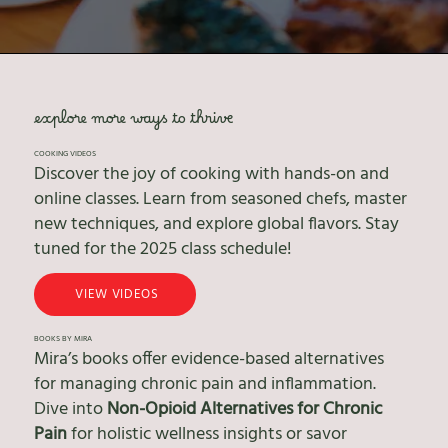
explore more ways to thrive
COOKING VIDEOS
Discover the joy of cooking with hands-on and
online classes. Learn from seasoned chefs, master
new techniques, and explore global flavors. Stay
tuned for the 2025 class schedule!
VIEW VIDEOS
BOOKS BY MIRA
Mira’s books offer evidence-based alternatives
for managing chronic pain and inflammation.
Dive into
Non-Opioid Alternatives for Chronic
Pain
for holistic wellness insights or savor