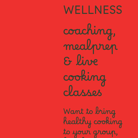
WELLNESS
coaching,
mealprep
& live
cooking
classes
Want to bring
healthy cooking
to your group,