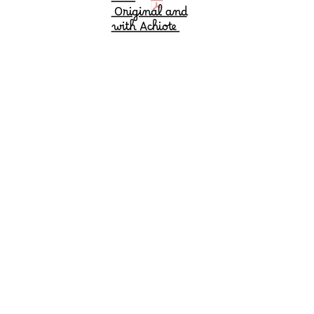
Duo
Original and
with Achiote