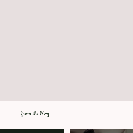
from the blog