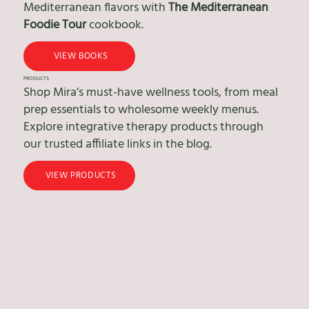
Mediterranean flavors with
The Mediterranean
Foodie Tour
cookbook.
VIEW BOOKS
PRODUCTS
Shop Mira’s must-have wellness tools, from meal
prep essentials to wholesome weekly menus.
Explore integrative therapy products through
our trusted affiliate links in the blog.
VIEW PRODUCTS