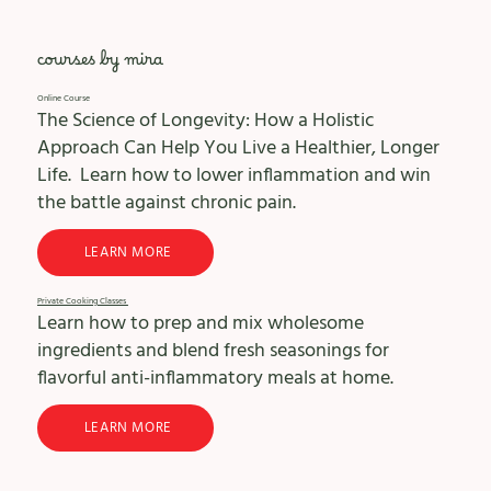
courses by mira
Online Course
The Science of Longevity: How a Holistic
Approach Can Help You Live a Healthier, Longer
Life. Learn how to lower inflammation and win
the battle against chronic pain.
LEARN MORE
Private Cooking Classes
Learn how to prep and mix wholesome
ingredients and blend fresh seasonings for
flavorful anti-inflammatory meals at home.
LEARN MORE