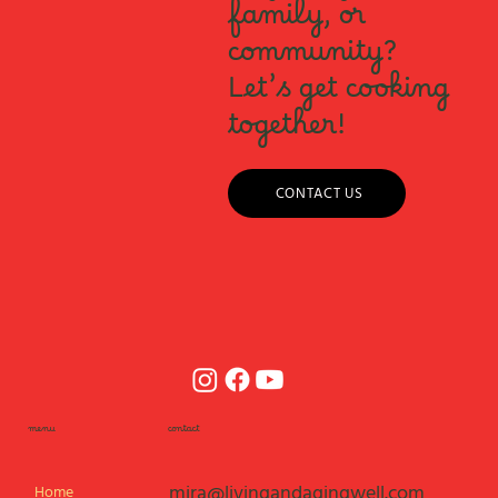
family, or
community?
Let’s get cooking
together!
CONTACT US
menu
contact
mira@livingandagingwell.com
Home